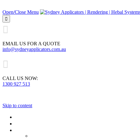
Open/Close Menu


EMAIL US FOR A QUOTE
info@sydneyapplicators.com.au

CALL US NOW:
1300 927 513
Skip to content