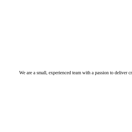
We are a small, experienced team with a passion to deliver cra