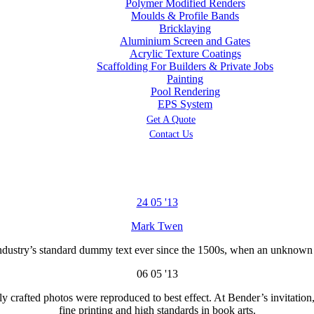
Polymer Modified Renders
Moulds & Profile Bands
Bricklaying
Aluminium Screen and Gates
Acrylic Texture Coatings
Scaffolding For Builders & Private Jobs
Painting
Pool Rendering
EPS System
Get A Quote
Contact Us
24
05 '13
Mark Twen
dustry’s standard dummy text ever since the 1500s, when an unknown pr
06
05 '13
y crafted photos were reproduced to best effect. At Bender’s invitation
fine printing and high standards in book arts.