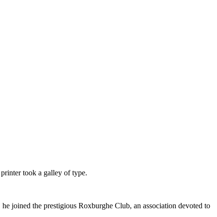
inter took a galley of type.
, he joined the prestigious Roxburghe Club, an association devoted to