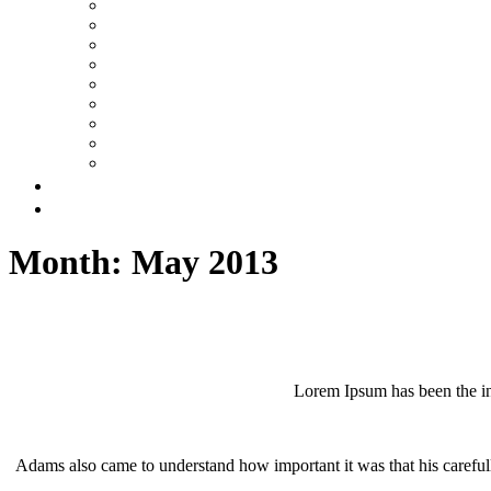
Month:
May 2013
Lorem Ipsum has been the in
Adams also came to understand how important it was that his carefull