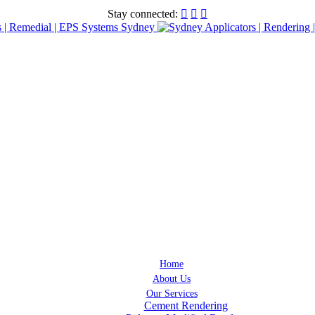
Stay connected:



Home
About Us
Our Services
Cement Rendering