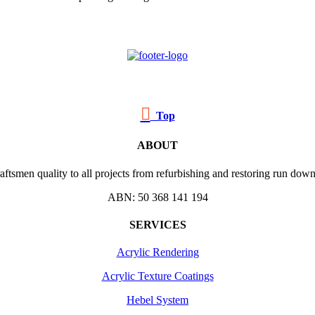

Top
ABOUT
ftsmen quality to all projects from refurbishing and restoring run down 
ABN: 50 368 141 194
SERVICES
Acrylic Rendering
Acrylic Texture Coatings
Hebel System