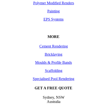
Polymer Modified Renders
Painting
EPS Systems
MORE
Cement Rendering
Bricklaying
Moulds & Profile Bands
Scaffolding
Specialised Pool Rendering
GET A FREE QUOTE
Sydney, NSW
Australia