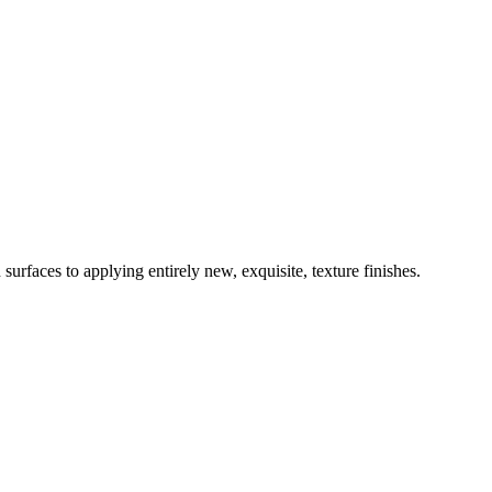
surfaces to applying entirely new, exquisite, texture finishes.