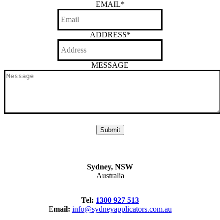
EMAIL
*
ADDRESS
*
MESSAGE
Sydney, NSW
Australia
Tel:
1300 927 513
E
mail:
info@sydneyapplicators.com.au