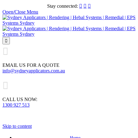
Stay connected:



Open/Close Menu


EMAIL US FOR A QUOTE
info@sydneyapplicators.com.au

CALL US NOW:
1300 927 513
Skip to content
Home