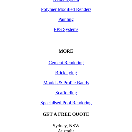
Polymer Modified Renders
Painting
EPS Systems
MORE
Cement Rendering
Bricklaying
Moulds & Profile Bands
Scaffolding
Specialised Pool Rendering
GET A FREE QUOTE
Sydney, NSW
Australia