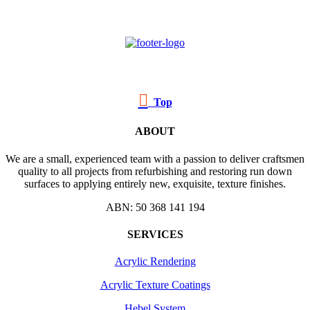

Top
ABOUT
We are a small, experienced team with a passion to deliver craftsmen
quality to all projects from refurbishing and restoring run down
surfaces to applying entirely new, exquisite, texture finishes.
ABN: 50 368 141 194
SERVICES
Acrylic Rendering
Acrylic Texture Coatings
Hebel System