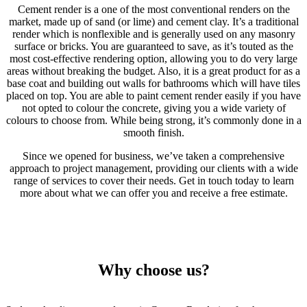
Cement render is a one of the most conventional renders on the
market, made up of sand (or lime) and cement clay. It’s a traditional
render which is nonflexible and is generally used on any masonry
surface or bricks. You are guaranteed to save, as it’s touted as the
most cost-effective rendering option, allowing you to do very large
areas without breaking the budget. Also, it is a great product for as a
base coat and building out walls for bathrooms which will have tiles
placed on top. You are able to paint cement render easily if you have
not opted to colour the concrete, giving you a wide variety of
colours to choose from. While being strong, it’s commonly done in a
smooth finish.
Since we opened for business, we’ve taken a comprehensive
approach to project management, providing our clients with a wide
range of services to cover their needs. Get in touch today to learn
more about what we can offer you and receive a free estimate.
Why choose us?