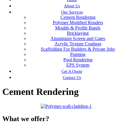
About Us
Our Services
Cement Rendering
Polymer Modified Renders
Moulds & Profile Bands
Bricklaying
Aluminium Screen and Gates
Acrylic Texture Coatings
Scaffolding For Builders & Private Jobs
Painting
Pool Rendering
EPS System
Get A Quote
Contact Us
Cement Rendering
What we offer?