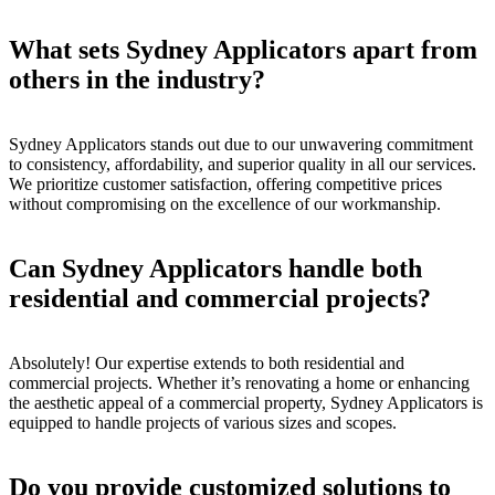
What sets Sydney Applicators apart from
others in the industry?
Sydney Applicators stands out due to our unwavering commitment
to consistency, affordability, and superior quality in all our services.
We prioritize customer satisfaction, offering competitive prices
without compromising on the excellence of our workmanship.
Can Sydney Applicators handle both
residential and commercial projects?
Absolutely! Our expertise extends to both residential and
commercial projects. Whether it’s renovating a home or enhancing
the aesthetic appeal of a commercial property, Sydney Applicators is
equipped to handle projects of various sizes and scopes.
Do you provide customized solutions to