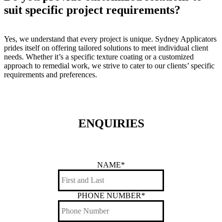
suit specific project requirements?
Yes, we understand that every project is unique. Sydney Applicators
prides itself on offering tailored solutions to meet individual client
needs. Whether it’s a specific texture coating or a customized
approach to remedial work, we strive to cater to our clients’ specific
requirements and preferences.
ENQUIRIES
NAME
*
PHONE NUMBER
*