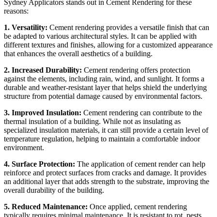
Sydney Applicators stands out in Cement Rendering for these
reasons:
1. Versatility:
Cement rendering provides a versatile finish that can
be adapted to various architectural styles. It can be applied with
different textures and finishes, allowing for a customized appearance
that enhances the overall aesthetics of a building.
2. Increased Durability:
Cement rendering offers protection
against the elements, including rain, wind, and sunlight. It forms a
durable and weather-resistant layer that helps shield the underlying
structure from potential damage caused by environmental factors.
3. Improved Insulation:
Cement rendering can contribute to the
thermal insulation of a building. While not as insulating as
specialized insulation materials, it can still provide a certain level of
temperature regulation, helping to maintain a comfortable indoor
environment.
4. Surface Protection:
The application of cement render can help
reinforce and protect surfaces from cracks and damage. It provides
an additional layer that adds strength to the substrate, improving the
overall durability of the building.
5. Reduced Maintenance:
Once applied, cement rendering
typically requires minimal maintenance. It is resistant to rot, pests,