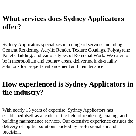
What services does Sydney Applicators
offer?
Sydney Applicators specializes in a range of services including
Cement Rendering, Acrylic Render, Texture Coatings, Polystyrene
Panel Cladding, and various types of Remedial Work. We cater to
both metropolitan and country areas, delivering high-quality
solutions for property enhancement and maintenance.
How experienced is Sydney Applicators in
the industry?
With nearly 15 years of expertise, Sydney Applicators has
established itself as a leader in the field of rendering, coating, and
building maintenance services. Our extensive experience ensures the
delivery of top-tier solutions backed by professionalism and
precision.