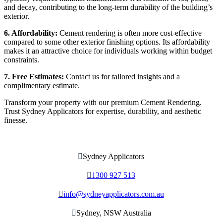
and decay, contributing to the long-term durability of the building’s
exterior.
6. Affordability:
Cement rendering is often more cost-effective
compared to some other exterior finishing options. Its affordability
makes it an attractive choice for individuals working within budget
constraints.
7. Free Estimates:
Contact us for tailored insights and a
complimentary estimate.
Transform your property with our premium Cement Rendering.
Trust Sydney Applicators for expertise, durability, and aesthetic
finesse.

Sydney Applicators

1300 927 513

info@sydneyapplicators.com.au

Sydney, NSW Australia