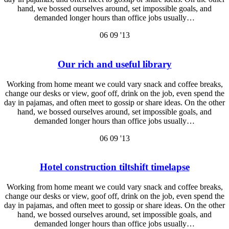
hand, we bossed ourselves around, set impossible goals, and
demanded longer hours than office jobs usually…
06
09 '13
Our rich and useful library
Working from home meant we could vary snack and coffee breaks,
change our desks or view, goof off, drink on the job, even spend the
day in pajamas, and often meet to gossip or share ideas. On the other
hand, we bossed ourselves around, set impossible goals, and
demanded longer hours than office jobs usually…
06
09 '13
Hotel construction tiltshift timelapse
Working from home meant we could vary snack and coffee breaks,
change our desks or view, goof off, drink on the job, even spend the
day in pajamas, and often meet to gossip or share ideas. On the other
hand, we bossed ourselves around, set impossible goals, and
demanded longer hours than office jobs usually…