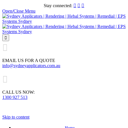
Stay connected:



Open/Close Menu


EMAIL US FOR A QUOTE
info@sydneyapplicators.com.au

CALL US NOW:
1300 927 513
Skip to content
Home