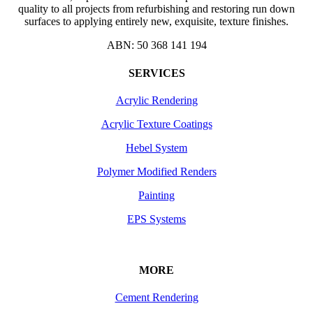
quality to all projects from refurbishing and restoring run down
surfaces to applying entirely new, exquisite, texture finishes.
ABN: 50 368 141 194
SERVICES
Acrylic Rendering
Acrylic Texture Coatings
Hebel System
Polymer Modified Renders
Painting
EPS Systems
MORE
Cement Rendering