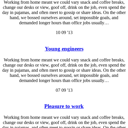
Working from home meant we could vary snack and coffee breaks,
change our desks or view, goof off, drink on the job, even spend the
day in pajamas, and often meet to gossip or share ideas. On the other
hand, we bossed ourselves around, set impossible goals, and
demanded longer hours than office jobs usually…
10
09 '13
Young engineers
Working from home meant we could vary snack and coffee breaks,
change our desks or view, goof off, drink on the job, even spend the
day in pajamas, and often meet to gossip or share ideas. On the other
hand, we bossed ourselves around, set impossible goals, and
demanded longer hours than office jobs usually…
07
09 '13
Pleasure to work
Working from home meant we could vary snack and coffee breaks,
change our desks or view, goof off, drink on the job, even spend the
day in pajamas, and often meet to gossip or share ideas. On the other