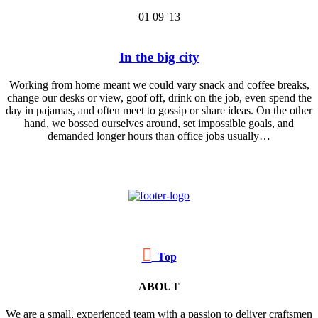
01
09 '13
In the big city
Working from home meant we could vary snack and coffee breaks,
change our desks or view, goof off, drink on the job, even spend the
day in pajamas, and often meet to gossip or share ideas. On the other
hand, we bossed ourselves around, set impossible goals, and
demanded longer hours than office jobs usually…

Top
ABOUT
We are a small, experienced team with a passion to deliver craftsmen