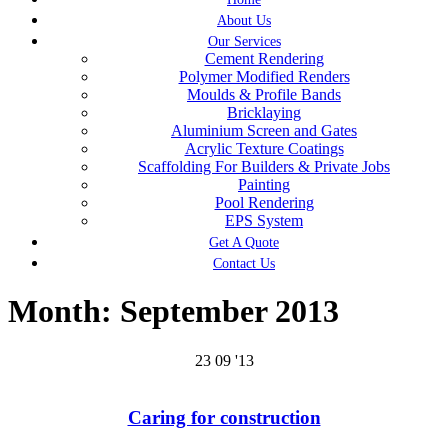
About Us
Our Services
Cement Rendering
Polymer Modified Renders
Moulds & Profile Bands
Bricklaying
Aluminium Screen and Gates
Acrylic Texture Coatings
Scaffolding For Builders & Private Jobs
Painting
Pool Rendering
EPS System
Get A Quote
Contact Us
Month:
September 2013
23
09 '13
Caring for construction