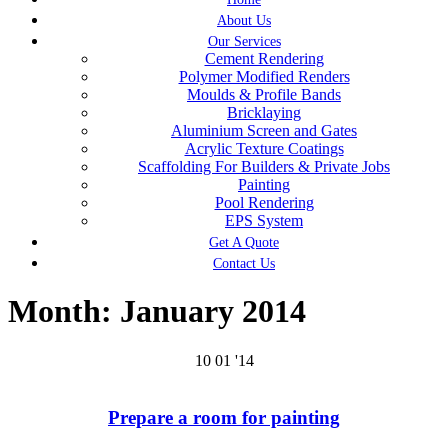
About Us
Our Services
Cement Rendering
Polymer Modified Renders
Moulds & Profile Bands
Bricklaying
Aluminium Screen and Gates
Acrylic Texture Coatings
Scaffolding For Builders & Private Jobs
Painting
Pool Rendering
EPS System
Get A Quote
Contact Us
Month:
January 2014
10
01 '14
Prepare a room for painting