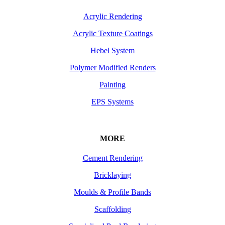
Acrylic Rendering
Acrylic Texture Coatings
Hebel System
Polymer Modified Renders
Painting
EPS Systems
MORE
Cement Rendering
Bricklaying
Moulds & Profile Bands
Scaffolding