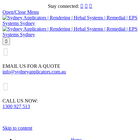
Stay connected:



Open/Close Menu


EMAIL US FOR A QUOTE
info@sydneyapplicators.com.au

CALL US NOW:
1300 927 513
Skip to content
Home