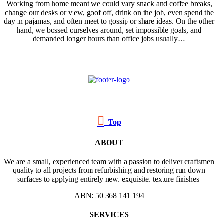
Working from home meant we could vary snack and coffee breaks,
change our desks or view, goof off, drink on the job, even spend the
day in pajamas, and often meet to gossip or share ideas. On the other
hand, we bossed ourselves around, set impossible goals, and
demanded longer hours than office jobs usually…

Top
ABOUT
We are a small, experienced team with a passion to deliver craftsmen
quality to all projects from refurbishing and restoring run down
surfaces to applying entirely new, exquisite, texture finishes.
ABN: 50 368 141 194
SERVICES