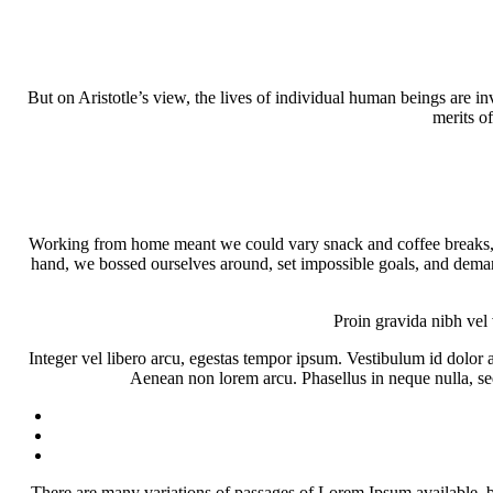
But on Aristotle’s view, the lives of individual human beings are inv
merits of
Working from home meant we could vary snack and coffee breaks, ch
hand, we bossed ourselves around, set impossible goals, and demande
Proin gravida nibh vel 
Integer vel libero arcu, egestas tempor ipsum. Vestibulum id dolor
Aenean non lorem arcu. Phasellus in neque nulla, sed
There are many variations of passages of Lorem Ipsum available, b