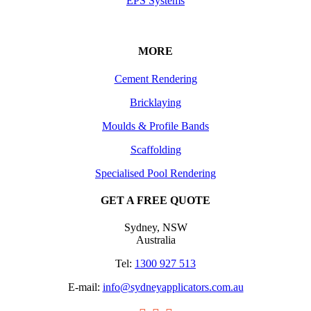
EPS Systems
MORE
Cement Rendering
Bricklaying
Moulds & Profile Bands
Scaffolding
Specialised Pool Rendering
GET A FREE QUOTE
Sydney, NSW
Australia
Tel:
1300 927 513
E-mail:
info@sydneyapplicators.com.au