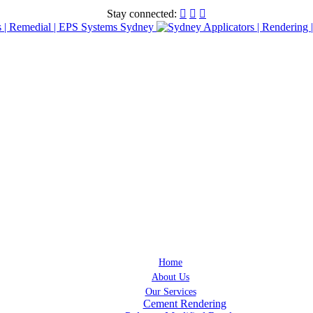
Stay connected:



Home
About Us
Our Services
Cement Rendering