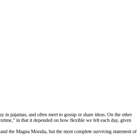
 in pajamas, and often meet to gossip or share ideas. On the other
extime,” in that it depended on how flexible we felt each day, given
 and the Magna Moralia, but the most complete surviving statement of