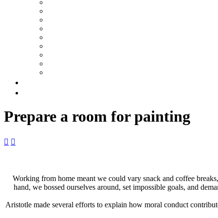
Prepare a room for painting


Working from home meant we could vary snack and coffee breaks, ch
hand, we bossed ourselves around, set impossible goals, and demande
Aristotle made several efforts to explain how moral conduct contrib