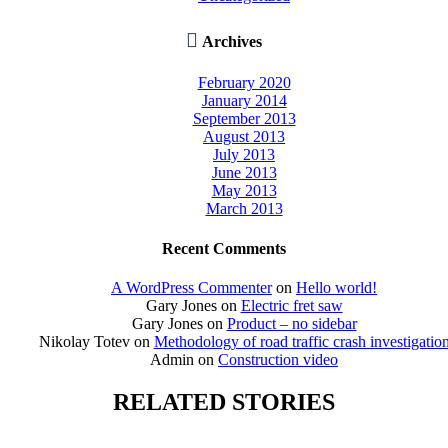

Archives
February 2020
January 2014
September 2013
August 2013
July 2013
June 2013
May 2013
March 2013
Recent Comments
A WordPress Commenter
on
Hello world!
Gary Jones
on
Electric fret saw
Gary Jones
on
Product – no sidebar
Nikolay Totev
on
Methodology of road traffic crash investigatio
Admin
on
Construction video
RELATED STORIES