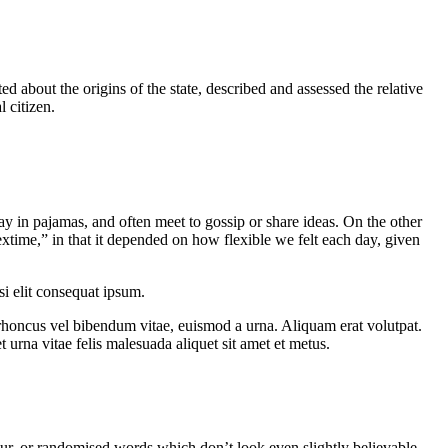
ed about the origins of the state, described and assessed the relative
l citizen.
 in pajamas, and often meet to gossip or share ideas. On the other
extime,” in that it depended on how flexible we felt each day, given
si elit consequat ipsum.
 rhoncus vel bibendum vitae, euismod a urna. Aliquam erat volutpat.
urna vitae felis malesuada aliquet sit amet et metus.
ur, or randomised words which don’t look even slightly believable.