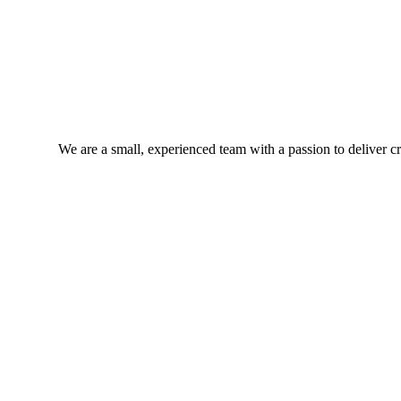
We are a small, experienced team with a passion to deliver cra