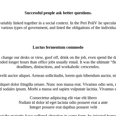
Successful people ask better questions.
ariably linked together in a social context. In the Peri PoliV he speculat
 various types of government, and listed the obligations of the individua
Luctus fermentum commodo
ange our desks or view, goof off, drink on the job, even spend the day
d longer hours than office jobs usually entail. It was the ultimate “fl
deadlines, distractions, and workaholic crescendos.
velit auctor aliquet. Aenean sollicitudin, lorem quis bibendum auctor, ni
 aliquet dolor fringilla ornare. Nunc non massa erat. Vivamus odio sem,
 sodales ipsum. Morbi a massa sed sapien vulputate lacinia. Vivamus et 
Consectetur adipiscing elit vtae elit libero
Nullam id dolor id eget lacinia odio posuere erat a ante
Integer posuere erat dapibus posuere velit
ut the majority have suffered alteration in some form, by injected humo