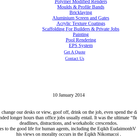
Polymer Modified Renders
Moulds & Profile Bands
Bricklaying
Aluminium Screen and Gates
Acrylic Texture Coatings
Scaffolding For Builders & Private Jobs
Painting
Pool Rendering
EPS System
Get A Quote
Contact Us
10 January 2014
ange our desks or view, goof off, drink on the job, even spend the day
d longer hours than office jobs usually entail. It was the ultimate “fl
deadlines, distractions, and workaholic crescendos.
utes to the good life for human agents, including the Eqikh EudaimonhV
his views on morality occurs in the Eqikh Nikomacoi .