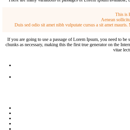
This is 
Aenean sollicitu
Duis sed odio sit amet nibh vulputate cursus a sit amet mauris. 
If you are going to use a passage of Lorem Ipsum, you need to be su
chunks as necessary, making this the first true generator on the Inte
vitae lec