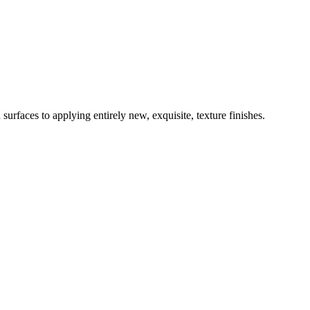
surfaces to applying entirely new, exquisite, texture finishes.