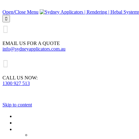
Open/Close Menu


EMAIL US FOR A QUOTE
info@sydneyapplicators.com.au

CALL US NOW:
1300 927 513
Skip to content