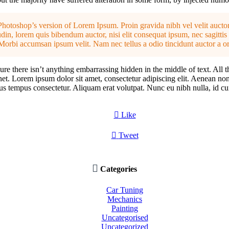
Photoshop’s version of Lorem Ipsum. Proin gravida nibh vel velit auctor
din, lorem quis bibendum auctor, nisi elit consequat ipsum, nec sagittis 
Morbi accumsan ipsum velit. Nam nec tellus a odio tincidunt auctor a or
re there isn’t anything embarrassing hidden in the middle of text. All 
rnet. Lorem ipsum dolor sit amet, consectetur adipiscing elit. Aenean no
tus tempus consectetur. Aliquam erat volutpat. Nunc eu nibh nulla, id cu

Like

Tweet

Categories
Car Tuning
Mechanics
Painting
Uncategorised
Uncategorized