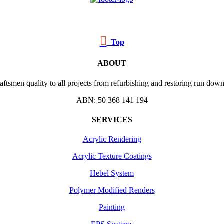

Top
ABOUT
ftsmen quality to all projects from refurbishing and restoring run down 
ABN: 50 368 141 194
SERVICES
Acrylic Rendering
Acrylic Texture Coatings
Hebel System
Polymer Modified Renders
Painting