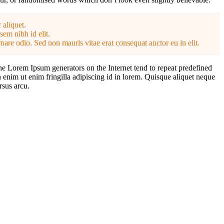
 aliquet.
sem nibh id elit.
nare odio. Sed non mauris vitae erat consequat auctor eu in elit.
the Lorem Ipsum generators on the Internet tend to repeat predefined
n enim ut enim fringilla adipiscing id in lorem. Quisque aliquet neque
rsus arcu.