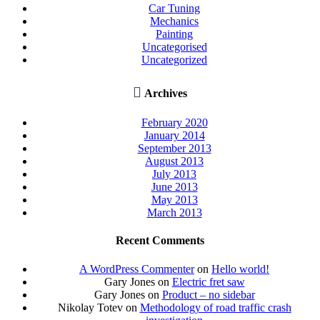
Car Tuning
Mechanics
Painting
Uncategorised
Uncategorized

Archives
February 2020
January 2014
September 2013
August 2013
July 2013
June 2013
May 2013
March 2013
Recent Comments
A WordPress Commenter
on
Hello world!
Gary Jones
on
Electric fret saw
Gary Jones
on
Product – no sidebar
Nikolay Totev
on
Methodology of road traffic crash