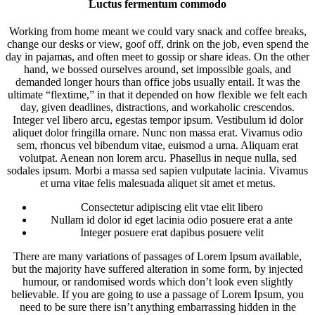
Luctus fermentum commodo
Working from home meant we could vary snack and coffee breaks,
change our desks or view, goof off, drink on the job, even spend the
day in pajamas, and often meet to gossip or share ideas. On the other
hand, we bossed ourselves around, set impossible goals, and
demanded longer hours than office jobs usually entail. It was the
ultimate “flextime,” in that it depended on how flexible we felt each
day, given deadlines, distractions, and workaholic crescendos.
Integer vel libero arcu, egestas tempor ipsum. Vestibulum id dolor
aliquet dolor fringilla ornare. Nunc non massa erat. Vivamus odio
sem, rhoncus vel bibendum vitae, euismod a urna. Aliquam erat
volutpat. Aenean non lorem arcu. Phasellus in neque nulla, sed
sodales ipsum. Morbi a massa sed sapien vulputate lacinia. Vivamus
et urna vitae felis malesuada aliquet sit amet et metus.
Consectetur adipiscing elit vtae elit libero
Nullam id dolor id eget lacinia odio posuere erat a ante
Integer posuere erat dapibus posuere velit
There are many variations of passages of Lorem Ipsum available,
but the majority have suffered alteration in some form, by injected
humour, or randomised words which don’t look even slightly
believable. If you are going to use a passage of Lorem Ipsum, you
need to be sure there isn’t anything embarrassing hidden in the