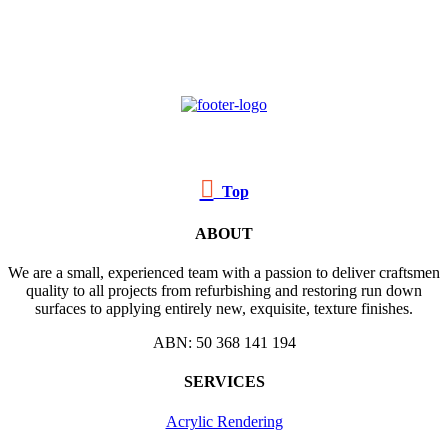

Top
ABOUT
We are a small, experienced team with a passion to deliver craftsmen
quality to all projects from refurbishing and restoring run down
surfaces to applying entirely new, exquisite, texture finishes.
ABN: 50 368 141 194
SERVICES
Acrylic Rendering