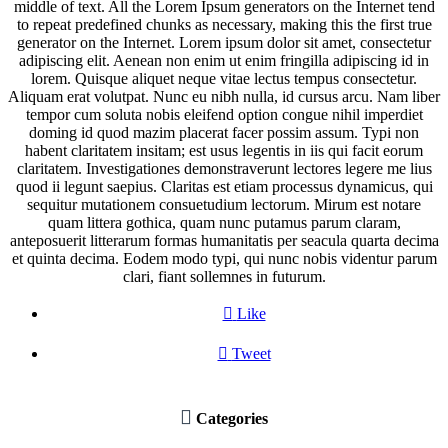
middle of text. All the Lorem Ipsum generators on the Internet tend
to repeat predefined chunks as necessary, making this the first true
generator on the Internet. Lorem ipsum dolor sit amet, consectetur
adipiscing elit. Aenean non enim ut enim fringilla adipiscing id in
lorem. Quisque aliquet neque vitae lectus tempus consectetur.
Aliquam erat volutpat. Nunc eu nibh nulla, id cursus arcu. Nam liber
tempor cum soluta nobis eleifend option congue nihil imperdiet
doming id quod mazim placerat facer possim assum. Typi non
habent claritatem insitam; est usus legentis in iis qui facit eorum
claritatem. Investigationes demonstraverunt lectores legere me lius
quod ii legunt saepius. Claritas est etiam processus dynamicus, qui
sequitur mutationem consuetudium lectorum. Mirum est notare
quam littera gothica, quam nunc putamus parum claram,
anteposuerit litterarum formas humanitatis per seacula quarta decima
et quinta decima. Eodem modo typi, qui nunc nobis videntur parum
clari, fiant sollemnes in futurum.

Like

Tweet

Categories