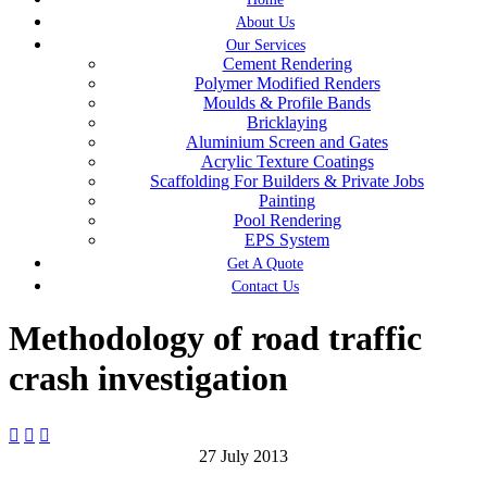
About Us
Our Services
Cement Rendering
Polymer Modified Renders
Moulds & Profile Bands
Bricklaying
Aluminium Screen and Gates
Acrylic Texture Coatings
Scaffolding For Builders & Private Jobs
Painting
Pool Rendering
EPS System
Get A Quote
Contact Us
Methodology of road traffic
crash investigation



27 July 2013