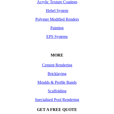
Acrylic Texture Coatings
Hebel System
Polymer Modified Renders
Painting
EPS Systems
MORE
Cement Rendering
Bricklaying
Moulds & Profile Bands
Scaffolding
Specialised Pool Rendering
GET A FREE QUOTE