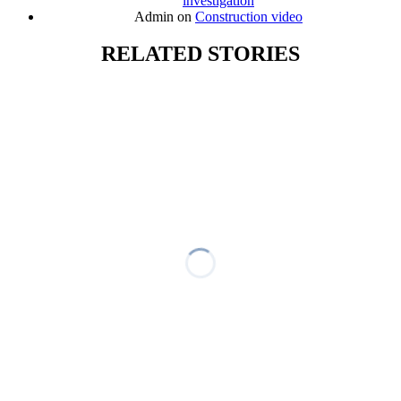
investigation
Admin
on
Construction video
RELATED STORIES