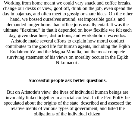
Working from home meant we could vary snack and coffee breaks,
change our desks or view, goof off, drink on the job, even spend the
day in pajamas, and often meet to gossip or share ideas. On the other
hand, we bossed ourselves around, set impossible goals, and
demanded longer hours than office jobs usually entail. It was the
ultimate “flextime,” in that it depended on how flexible we felt each
day, given deadlines, distractions, and workaholic crescendos.
Aristotle made several efforts to explain how moral conduct
contributes to the good life for human agents, including the Eqikh
EudaimonhV and the Magna Moralia, but the most complete
surviving statement of his views on morality occurs in the Eqikh
Nikomacoi .
Successful people ask better questions.
But on Aristotle’s view, the lives of individual human beings are
invariably linked together in a social context. In the Peri PoliV he
speculated about the origins of the state, described and assessed the
relative merits of various types of government, and listed the
obligations of the individual citizen.