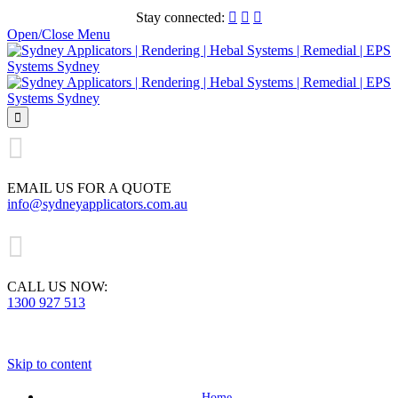
Stay connected:



Open/Close Menu


EMAIL US FOR A QUOTE
info@sydneyapplicators.com.au

CALL US NOW:
1300 927 513
Skip to content
Home