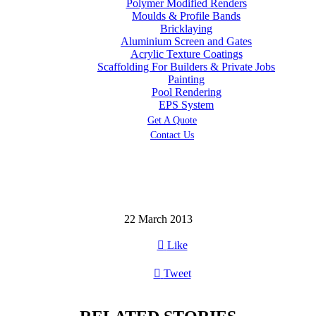
Polymer Modified Renders
Moulds & Profile Bands
Bricklaying
Aluminium Screen and Gates
Acrylic Texture Coatings
Scaffolding For Builders & Private Jobs
Painting
Pool Rendering
EPS System
Get A Quote
Contact Us
22 March 2013

Like

Tweet