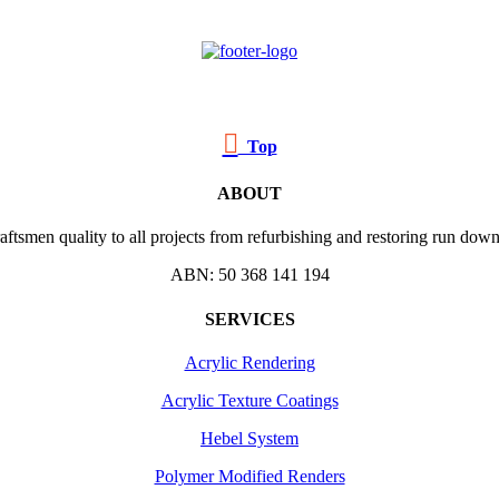

Top
ABOUT
ftsmen quality to all projects from refurbishing and restoring run down 
ABN: 50 368 141 194
SERVICES
Acrylic Rendering
Acrylic Texture Coatings
Hebel System
Polymer Modified Renders