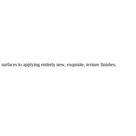
surfaces to applying entirely new, exquisite, texture finishes.