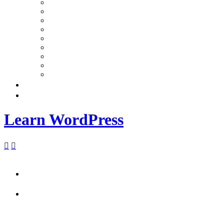
Learn WordPress

