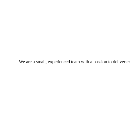
We are a small, experienced team with a passion to deliver cra