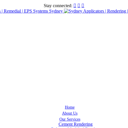
Stay connected:



Home
About Us
Our Services
Cement Rendering