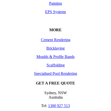
Painting
EPS Systems
MORE
Cement Rendering
Bricklaying
Moulds & Profile Bands
Scaffolding
Specialised Pool Rendering
GET A FREE QUOTE
Sydney, NSW
Australia
Tel:
1300 927 513