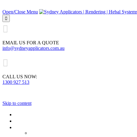
Open/Close Menu


EMAIL US FOR A QUOTE
info@sydneyapplicators.com.au

CALL US NOW:
1300 927 513
Skip to content